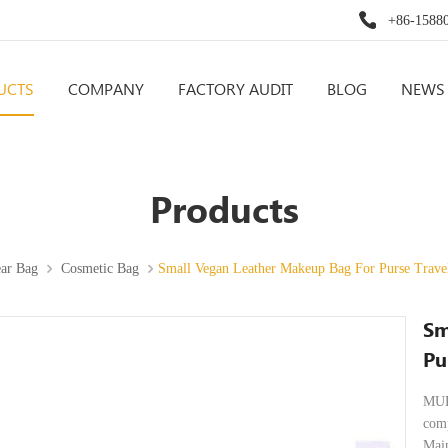
+86-1588
UCTS
COMPANY
FACTORY AUDIT
BLOG
NEWS
Products
ar Bag
Cosmetic Bag
Small Vegan Leather Makeup Bag For Purse Trav
Sm
Pu
MUL
comp
Main