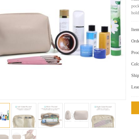
pock
hold
Ite
Ord
Prod
Colo
Ship
Lea