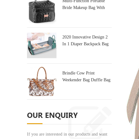
Multi-Function Portable
Bride Makeup Bag With
Mirror
2020 Innovative Design 2
In 1 Diaper Backpack Bag
& Baby Crib
Brindle Cow Print
Weekender Bag Duffle Bag
For Travel
OUR ENQUIRY
If you are interested in our products and want