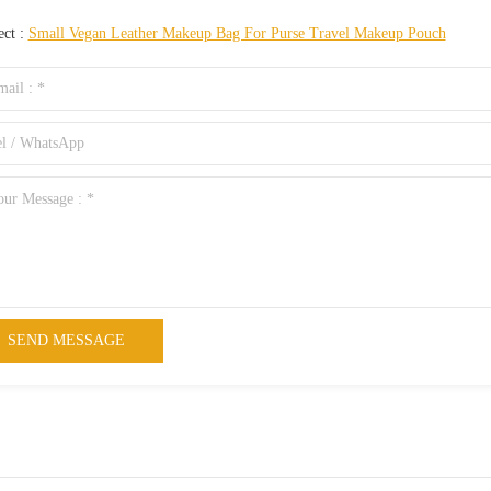
ect :
Small Vegan Leather Makeup Bag For Purse Travel Makeup Pouch