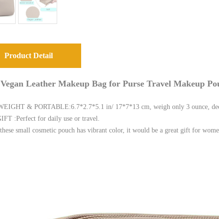
Product Detail
 Vegan Leather Makeup Bag for Purse Travel Makeup Po
IGHT & PORTABLE:6.7*2.7*5.1 in/ 17*7*13 cm, weigh only 3 ounce, decent
T :Perfect for daily use or travel.
these small cosmetic pouch has vibrant color, it would be a great gift for wome