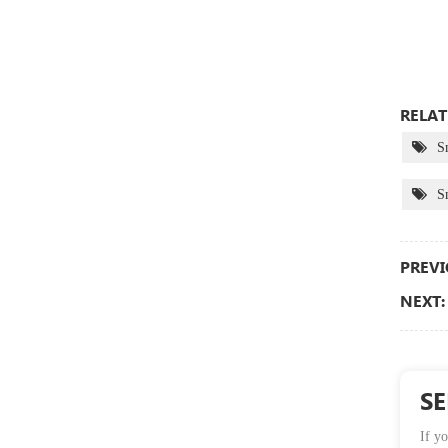
RELAT
S
S
PREVI
NEXT:
S
If yo