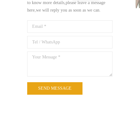
to know more details,please leave a message
here,we will reply you as soon as we can.