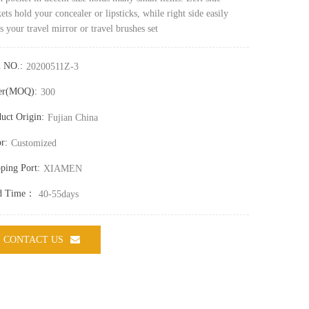
ets hold your concealer or lipsticks, while right side easily
s your travel mirror or travel brushes set
m NO.:
20200511Z-3
er(MOQ):
300
uct Origin:
Fujian China
r:
Customized
ping Port:
XIAMEN
d Time：
40-55days
CONTACT US