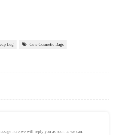
eup Bag
Cute Cosmetic Bags
message here,we will reply you as soon as we can.