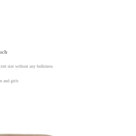
uch
 size without any bulkiness.
n and girls