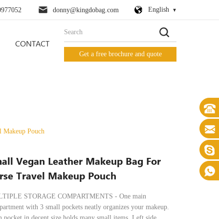
English
0977052
donny@kingdobag.com
CONTACT
Get a free brochure and quote
el Makeup Pouch
all Vegan Leather Makeup Bag For
rse Travel Makeup Pouch
TIPLE STORAGE COMPARTMENTS - One main
artment with 3 small pockets neatly organizes your makeup.
 pocket in decent size holds many small items. Left side