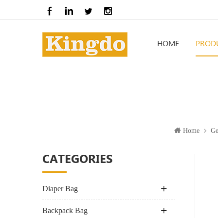
HOME
PROD
Home
Ge
CATEGORIES
Diaper Bag
Backpack Bag