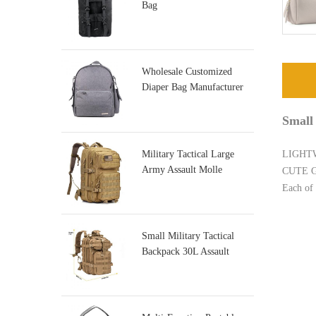
Bag
Wholesale Customized
Diaper Bag Manufacturer
Small
Military Tactical Large
LIGHTWE
Army Assault Molle
CUTE GIF
Backpacks
Each of 
Small Military Tactical
Backpack 30L Assault
Backpack