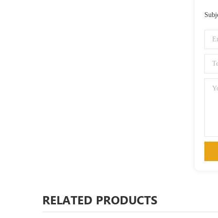
Subj
RELATED PRODUCTS