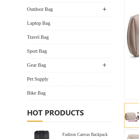
Outdoor Bag
Laptop Bag
Travel Bag
Sport Bag
Gear Bag
Pet Supply
Bike Bag
HOT PRODUCTS
Fashion Canvas Backpack