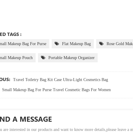
ED TAGS :
mall Makeup Bag For Purse
Flat Makeup Bag
Rose Gold Mak
mall Makeup Pouch
Portable Makeup Organizer
OUS:
Travel Toiletry Bag Kit Case Ultra-Light Cosmetics Bag
Small Makeup Bag For Purse Travel Cosmetic Bags For Women
END A MESSAGE
u are interested in our products and want to know more details,please leave a 