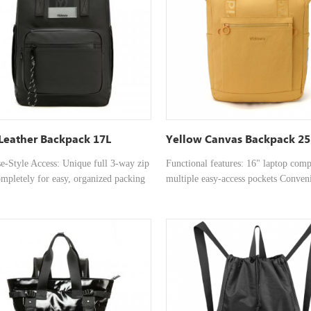
and outdoor activities.
le shoulder straps and reinforced top
for versatile carrying. • Ergonomic
 Padded and ventilated back system
 to reduce strain and keep you cool on
• Optimized Organization: The wide-
erior is ideal for organizers, laptops,
and daily essentials.
Leather Backpack 17L
Yellow Canvas Backpack 25
se-Style Access: Unique full 3-way zip
Functional features: 16" laptop com
mpletely for easy, organized packing
multiple easy-access pockets Conven
k item retrieval. • Versatile
Storage：Features an independent, r
gPremium Leather Build: Crafted
laptop compartment and multiple
h-quality leather for a durable,
compartments for organized storage 
onal, and timeless aesthetic. • Dual
laptop, documents, power supply, a
tions: Features comfortable,
Minimalist and Casual：A minimalis
le shoulder straps and reinforced top
combined with a briefcase-style silho
for versatile carrying. • Ergonomic
suitable for both business and casual
 Padded and ventilated back system