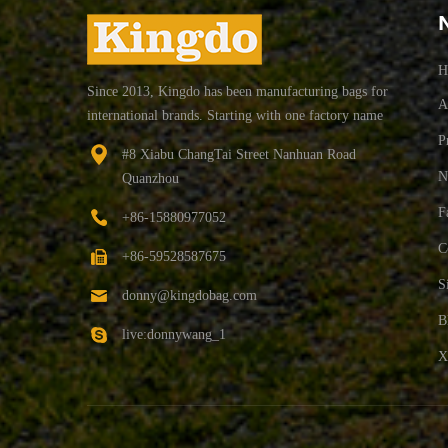
H
Since 2013, Kingdo has been manufacturing bags for
A
international brands. Starting with one factory name
"ZEHUI BAG" producing school bag,backpack
P
#8 Xiabu ChangTai Street Nanhuan Road
bag,sport bags We expanded rapidly and now operate
N
Quanzhou
3 factories in China 1 factory in Myanmar with over
600 employees. Our own high education QC team
F
+86-15880977052
inspect the whole progress of production from
C
+86-59528587675
materials, middle production to final packing. Ensure
the quality meet our and customer's standard.
S
donny@kingdobag.com
B
live:donnywang_1
X