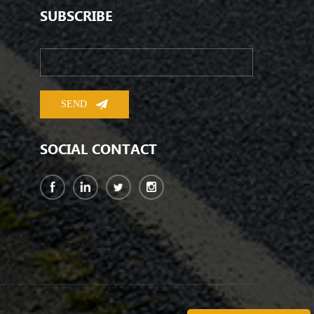
SUBSCRIBE
SOCIAL CONTACT