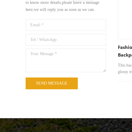
designed
to know more details,please leave a message
the go. 
here,we will reply you as soon as we can.
open int
tablets, 
Fashi
Backp
Light
This bac
glossy m
modern, 
sophisti
carry de
use, wh
shopping