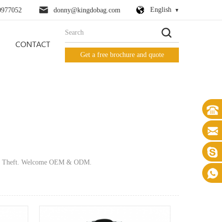
English
0977052
donny@kingdobag.com
CONTACT
Get a free brochure and quote
 Anti Theft. Welcome OEM & ODM.