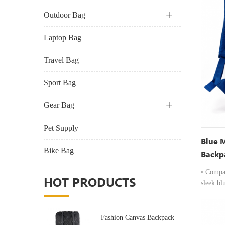
Outdoor Bag
Laptop Bag
Travel Bag
Sport Bag
Gear Bag
Pet Supply
Blue 
Bike Bag
Backp
Compa
• Compa
HOT PRODUCTS
sleek bl
requirem
slim prof
while p
Fashion Canvas Backpack