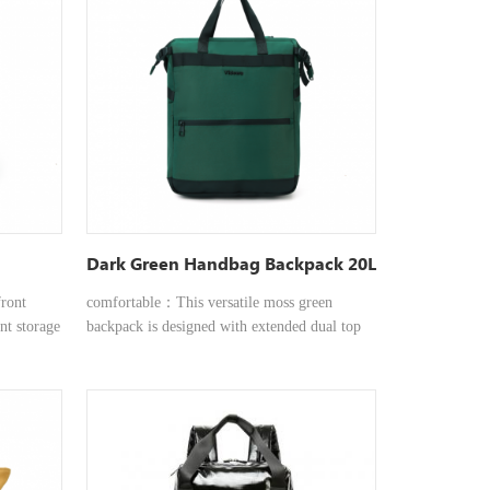
option,
or
r Any
 it the
ls,
ssly
h a bag
veryday
Dark Green Handbag Backpack 20L
ront
comfortable：This versatile moss green
ant storage
backpack is designed with extended dual top
phones,
handles for a comfortable and balanced
able for
carrying experience, whether in hand or over
shoulder
the shoulder. Convenient and quick：
k together
Featuring a front quick-access pocket, it
ilation,
provides instant storage for essentials like
travel,
keys, wallets, or phones, keeping them within