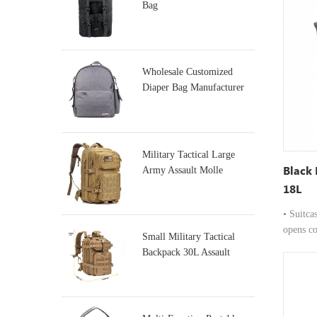
to 16-in
Bag
•Premiu
from dur
material
elegance
Wholesale Customized
quick ca
Diaper Bag Manufacturer
pocket f
boarding
Usage: D
includes
Military Tactical Large
valuable
Black
Army Assault Molle
for comf
Backpacks
18L
suitable
or daily
• Suitca
opens co
Small Military Tactical
and quic
Backpack 30L Assault
Carryin
Backpack
from hig
professi
Carry Op