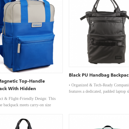
Black PU Handbag Backpac
Magnetic Top-Handle
• Organized & Tech-Ready Companio
ack With Hidden
features a dedicated, padded laptop s
rtment 15L
securely protect your device, alongsi
ct & Flight-Friendly Design: This
multiple internal compartments and d
ue backpack meets carry-on size
neatly store your tech accessories, n
ents for most airlines, featuring a
and daily essentials. • Designed for
ile that easily fits under airplane seats
Convenience & Comfort: Two sturdy
roviding padded compartments for up