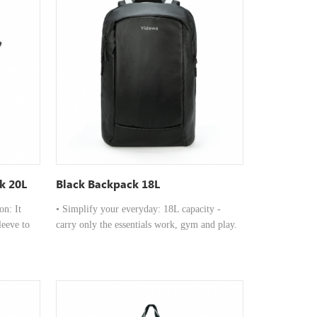
k 20L
Black Backpack 18L
n: It
• Simplify your everyday: 18L capacity -
leeve to
carry only the essentials work, gym and play.
de
•Function X performance: 15" laptop
ividers to
compartment, luggage sleeve, organised
otebooks,
interior and air-flow back panel. • Waterproof
materials: ready for all weather, comfortable
 top
all-day and functional anywhere.