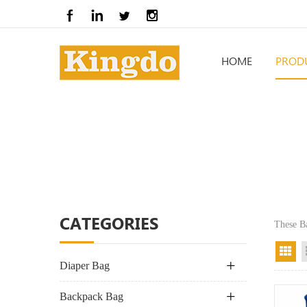
HOME
PROD
CATEGORIES
These B
Gr
Diaper Bag
Backpack Bag