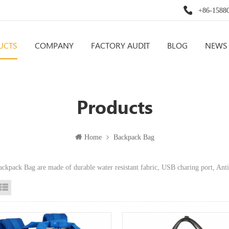
+86-1588
UCTS
COMPANY
FACTORY AUDIT
BLOG
NEWS
Products
Home
Backpack Bag
ackpack Bag are made of durable water resistant fabric, USB charing port,
id View
List View