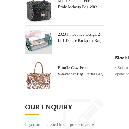
Multi-Function Portable
breathab
Bride Makeup Bag With
handles 
Mirror
Comfort:
designed
the go. 
open int
2020 Innovative Design 2
tablets, 
In 1 Diaper Backpack Bag
& Baby Crib
Black 
Brindle Cow Print
• Suitca
Weekender Bag Duffle Bag
opens co
For Travel
and quic
Carryin
from hig
professi
OUR ENQUIRY
Carry Op
breathab
handles 
If you are interested in our products and want
Comfort: