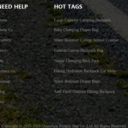
NEED HELP
HOT TAGS
ome
Large Capacity Camping Backpack
bout Us
Baby Changing Diaper Bag
roducts
Water Resistant College School Computer Bag
ews
Fashion Canvas Backpack Bag
aq
Nappy Changing Back Pack
ontact Us
Hiking Hydration Backpack For Mens
itemap
Water Resistant Diaper Bags
log
Anti-Theft Outdoor Hiking Backpack
ml
Copyright © 2015-2026 Quanzhou Kingdo Bag Co.,Ltd.All Rights Reserved.