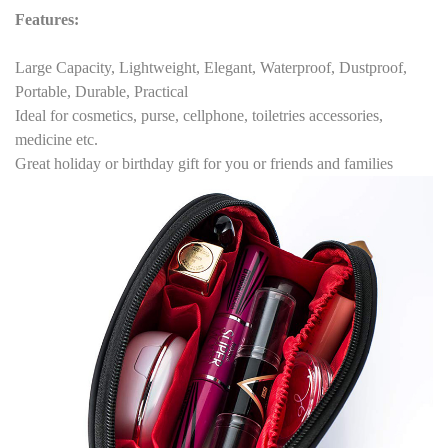
Features
:
Large Capacity, Lightweight, Elegant, Waterproof, Dustproof,
Portable, Durable, Practical
Ideal for cosmetics, purse, cellphone, toiletries accessories,
medicine etc.
Great holiday or birthday gift for you or friends and families