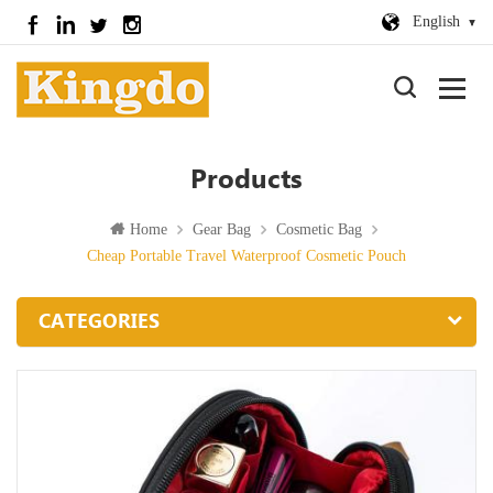
English
Products
Home
Gear Bag
Cosmetic Bag
Cheap Portable Travel Waterproof Cosmetic Pouch
CATEGORIES