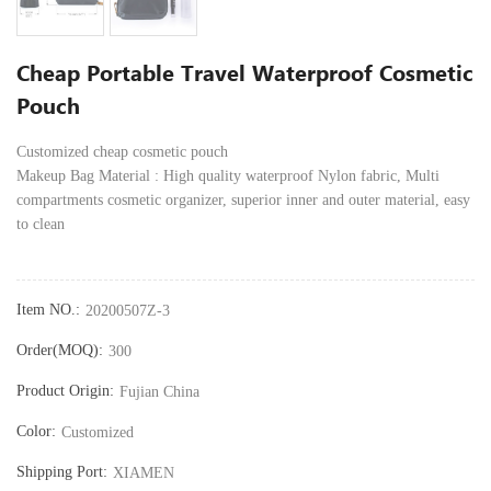
Cheap Portable Travel Waterproof Cosmetic
Pouch
Customized cheap cosmetic pouch
Makeup Bag Material : High quality waterproof Nylon fabric, Multi
compartments cosmetic organizer, superior inner and outer material, easy
to clean
Item NO.:
20200507Z-3
Order(MOQ):
300
Product Origin:
Fujian China
Color:
Customized
Shipping Port:
XIAMEN