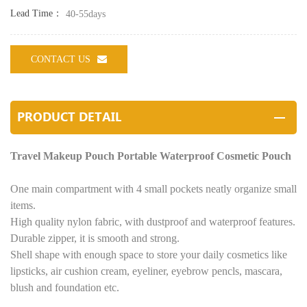
Lead Time：
40-55days
CONTACT US
PRODUCT DETAIL
Travel Makeup Pouch Portable Waterproof Cosmetic Pouch
One main compartment with 4 small pockets neatly organize small
items.
High quality nylon fabric, with dustproof and waterproof features.
Durable zipper, it is smooth and strong.
Shell shape with enough space to store your daily cosmetics like
lipsticks, air cushion cream, eyeliner, eyebrow pencls, mascara,
blush and foundation etc.