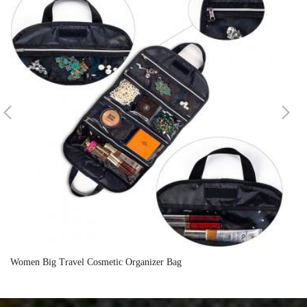
Women Big Travel Cosmetic Organizer Bag
Wh