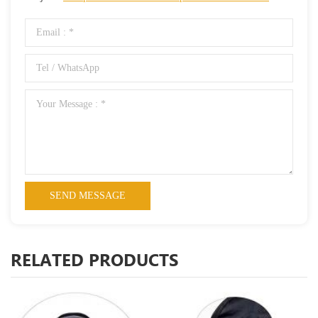
RELATED PRODUCTS