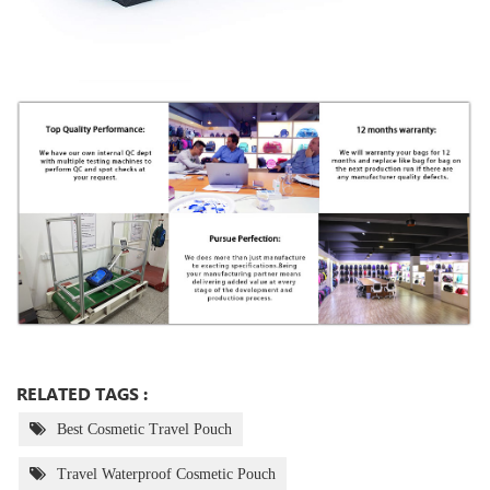
RELATED TAGS :
Best Cosmetic Travel Pouch
Travel Waterproof Cosmetic Pouch