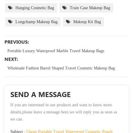
Hanging Cosmetic Bag
Train Case Makeup Bag
Longchamp Makeup Bag
Makeup Kit Bag
PREVIOUS:
Portable Luxury Waterproof Marble Travel Makeup Bags
NEXT:
Wholesale Fashion Barrel Shaped Travel Cosmetic Makeup Bag
SEND A MESSAGE
If you are interested in our products and want to know more
details,please leave a message here,we will reply you as soon as
we can.
Subject :
Cheap Portable Travel Waterproof Cosmetic Pouch