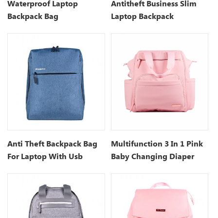
Waterproof Laptop
Antitheft Business Slim
Backpack Bag
Laptop Backpack
Manufacturers
Anti Theft Backpack Bag
Multifunction 3 In 1 Pink
For Laptop With Usb
Baby Changing Diaper
Charging Port- 15.7 Inch
Bag