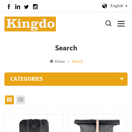
English
Search
Home
Search
CATEGORIES
Grid View
List View