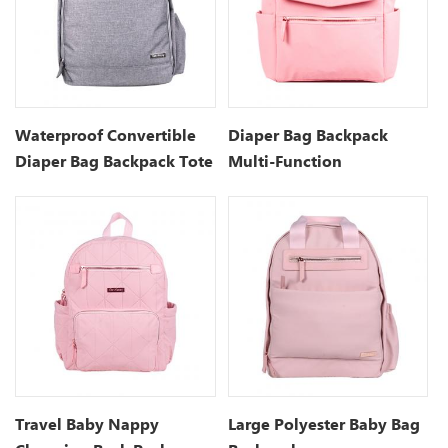
Waterproof Convertible
Diaper Bag Backpack
Diaper Bag Backpack Tote
Multi-Function
Waterproof Maternity
Nappy Bags
Travel Baby Nappy
Large Polyester Baby Bag