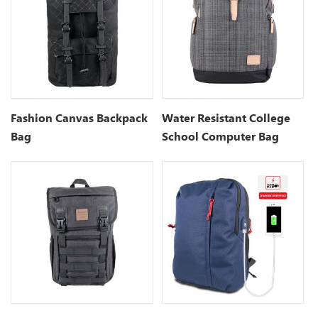
Fashion Canvas Backpack
Water Resistant College
Bag
School Computer Bag