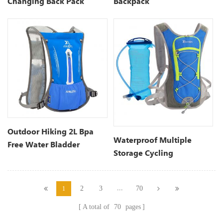
Changing Back Pack
Backpack
Outdoor Hiking 2L Bpa
Waterproof Multiple
Free Water Bladder
Storage Cycling
Hydration Backpack
Hydration Pack
...
2
3
70
1
A total of
70
pages