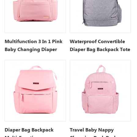
Multifunction 3 In 1 Pink
Waterproof Convertible
Baby Changing Diaper
Diaper Bag Backpack Tote
Bag
Diaper Bag Backpack
Travel Baby Nappy