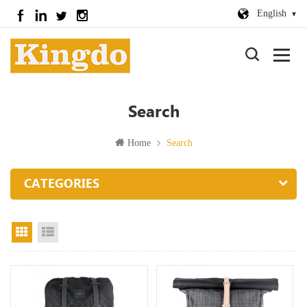
English
Search
Home
Search
CATEGORIES
Grid View
List View