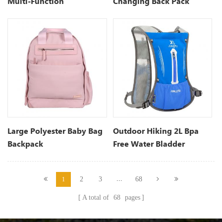
Multi-Function
Changing Back Pack
Waterproof Maternity
Nappy Bags
Large Polyester Baby Bag
Outdoor Hiking 2L Bpa
Backpack
Free Water Bladder
Hydration Backpack
...
2
3
68
1
A total of
68
pages