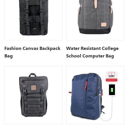
Fashion Canvas Backpack
Water Resistant College
Bag
School Computer Bag