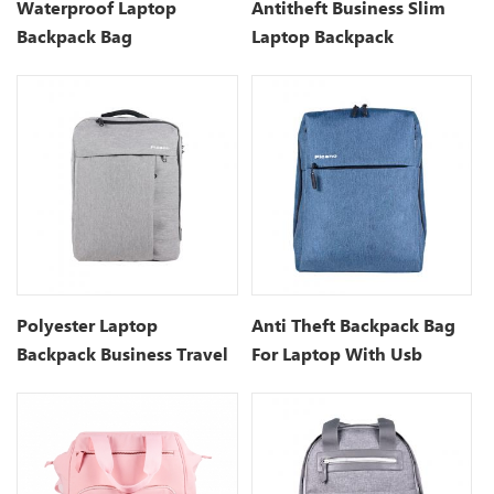
Waterproof Laptop
Antitheft Business Slim
Backpack Bag
Laptop Backpack
Manufacturers
Polyester Laptop
Anti Theft Backpack Bag
Backpack Business Travel
For Laptop With Usb
Backpack
Charging Port- 15.7 Inch