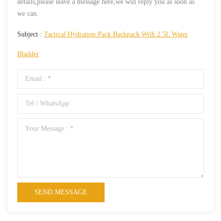
details,please leave a message here,we will reply you as soon as
we can.
Subject :
Tactical Hydration Pack Backpack With 2.5L Water
Bladder