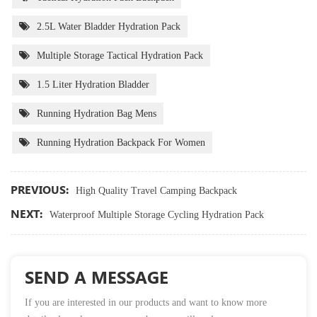
2.5L Water Bladder Hydration Pack
Multiple Storage Tactical Hydration Pack
1.5 Liter Hydration Bladder
Running Hydration Bag Mens
Running Hydration Backpack For Women
PREVIOUS:
High Quality Travel Camping Backpack
NEXT:
Waterproof Multiple Storage Cycling Hydration Pack
SEND A MESSAGE
If you are interested in our products and want to know more