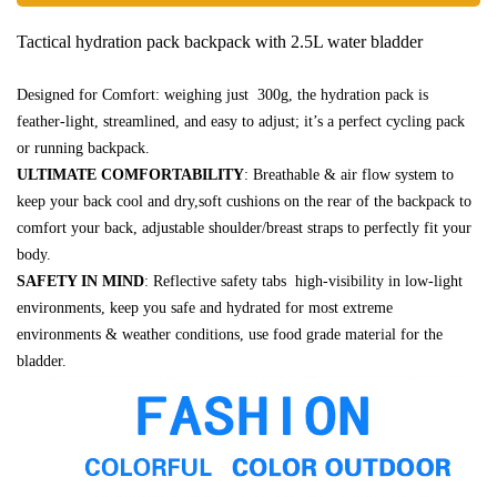
Tactical hydration pack backpack with 2.5L water bladder
Designed for Comfort: weighing just 300g, the hydration pack is
feather-light, streamlined, and easy to adjust; it’s a perfect cycling pack
or running backpack.
ULTIMATE COMFORTABILITY
: Breathable & air flow system to
keep your back cool and dry,soft cushions on the rear of the backpack to
comfort your back, adjustable shoulder/breast straps to perfectly fit your
body.
SAFETY IN MIND
: Reflective safety tabs high-visibility in low-light
environments, keep you safe and hydrated for most extreme
environments & weather conditions, use food grade material for the
bladder.