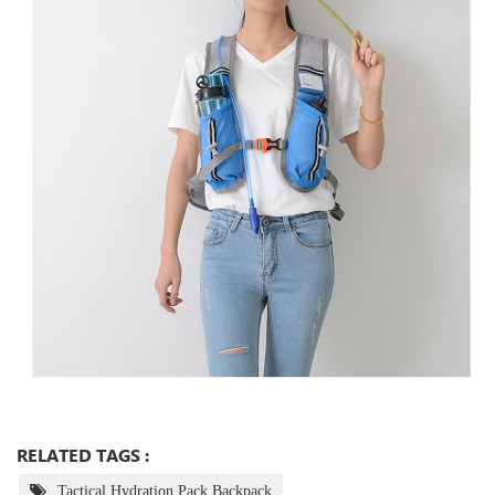
RELATED TAGS :
Tactical Hydration Pack Backpack