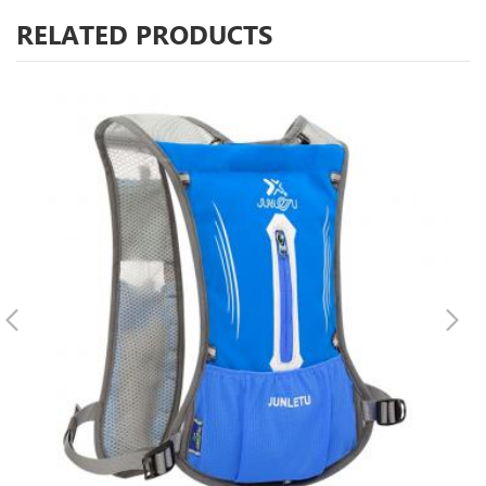
RELATED PRODUCTS