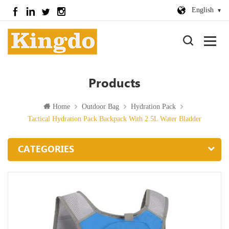
English
Products
Home
Outdoor Bag
Hydration Pack
Tactical Hydration Pack Backpack With 2.5L Water Bladder
CATEGORIES