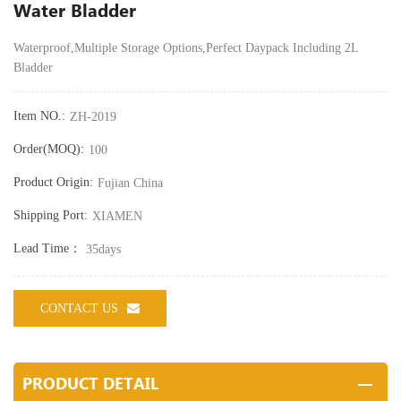
Water Bladder
Waterproof,
Multiple Storage Options,
Perfect Daypack Including 2L
Bladder
Item NO.:
ZH-2019
Order(MOQ):
100
Product Origin:
Fujian China
Shipping Port:
XIAMEN
Lead Time：
35days
CONTACT US
PRODUCT DETAIL