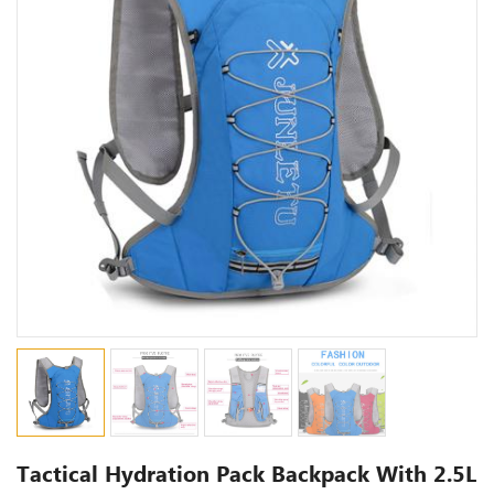
Tactical Hydration Pack Backpack With 2.5L