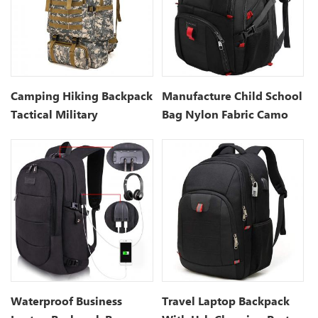
Camping Hiking Backpack
Manufacture Child School
Tactical Military
Bag Nylon Fabric Camo
Backpack With USB
Charge
Waterproof Business
Travel Laptop Backpack