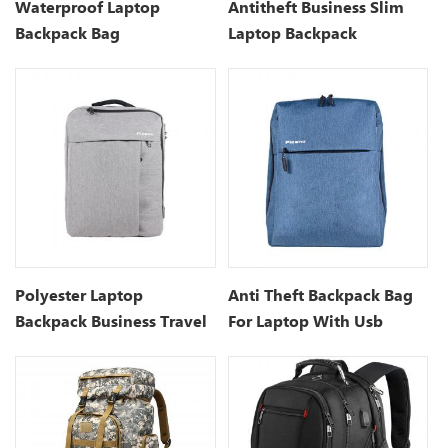
Waterproof Laptop
Antitheft Business Slim
Backpack Bag
Laptop Backpack
Manufacturers
Polyester Laptop
Anti Theft Backpack Bag
Backpack Business Travel
For Laptop With Usb
Backpack
Charging Port- 15.7 Inch