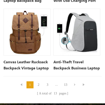
Laptop Backpack Bag
With Usb Charging Port
Canvas Leather Rucksack
Anti-Theft Travel
Backpack Vintage Laptop
Backpack Business Laptop
Bookbag For Men And
School Bookbag
Women
...
2
3
13
1
A total of
13
pages