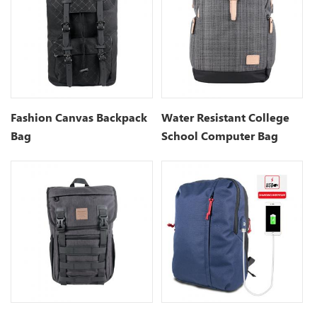
Fashion Canvas Backpack
Water Resistant College
Bag
School Computer Bag