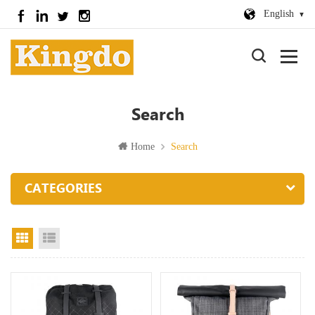
English
Search
Home
Search
CATEGORIES
Grid View
List View