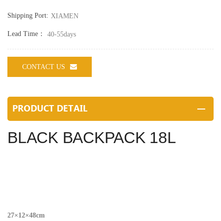
Shipping Port:
XIAMEN
Lead Time：
40-55days
CONTACT US
PRODUCT DETAIL
BLACK BACKPACK 18L
27×12×48cm