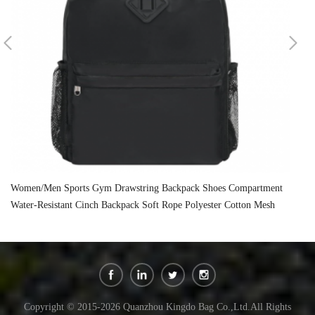
Women/Men Sports Gym Drawstring Backpack Shoes Compartment
Un
Water-Resistant Cinch Backpack Soft Rope Polyester Cotton Mesh
Po
Sports
Copyright © 2015-2026 Quanzhou Kingdo Bag Co.,Ltd.All Rights