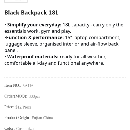
Black Backpack 18L
•
Simplify your everyday:
18L capacity - carry only the
essentials work, gym and play.
•
Function X performance:
15" laptop compartment,
luggage sleeve, organised interior and air-flow back
panel.
•
Waterproof materials:
ready for all weather,
comfortable all-day and functional anywhere.
Item NO.:
5A116
Order(MOQ):
300pcs
Price:
$12/Piece
Product Origin:
Fujian China
Color:
Customized