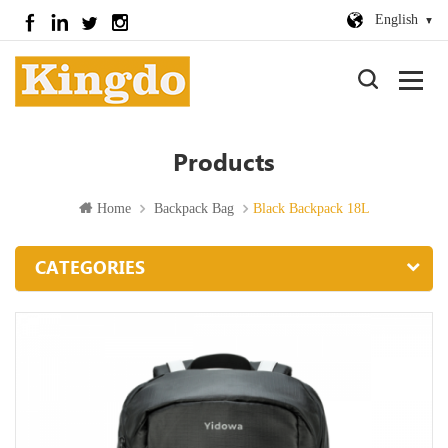
English
Products
Home
Backpack Bag
Black Backpack 18L
CATEGORIES