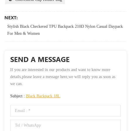
NEXT:
Stylish Black Checkered TPU Backpack 210D Nylon Casual Daypack
For Men & Women
SEND A MESSAGE
If you are interested in our products and want to know more
details,please leave a message here,we will reply you as soon as
we can.
Subject :
Black Backpack 18L