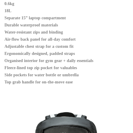
0.6kg
18L
Separate 15” laptop compartment
Durable waterproof materials
Water-resistant zips and binding
Air-flow back panel for all-day comfort
Adjustable chest strap for a custom fit
Ergonomically designed, padded straps
Organised interior for gym gear + daily essentials
Fleece-lined top zip pocket for valuables
Side pockets for water bottle or umbrella
Top grab handle for on-the-move ease