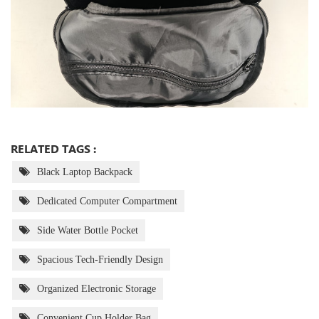
RELATED TAGS :
Black Laptop Backpack
Dedicated Computer Compartment
Side Water Bottle Pocket
Spacious Tech-Friendly Design
Organized Electronic Storage
Convenient Cup Holder Bag