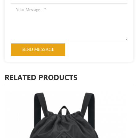
RELATED PRODUCTS